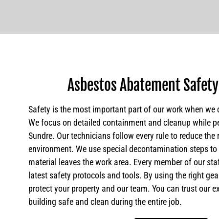
Asbestos Abatement Safety
Safety is the most important part of our work when we 
We focus on detailed containment and cleanup while p
Sundre. Our technicians follow every rule to reduce the 
environment. We use special decontamination steps t
material leaves the work area. Every member of our sta
latest safety protocols and tools. By using the right ge
protect your property and our team. You can trust our e
building safe and clean during the entire job.