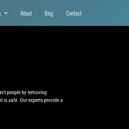
s
About
Blog
Contact
tect people by removing
 is safe. Our experts provide a