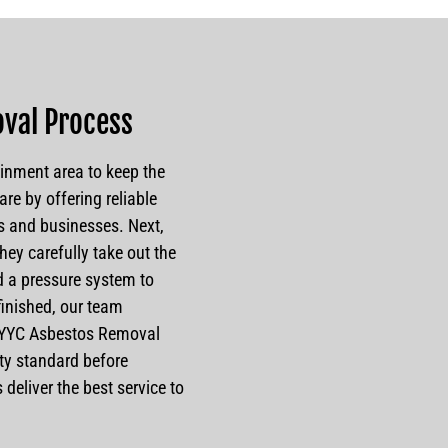
val Process
inment area to keep the
are by offering reliable
s and businesses. Next,
hey carefully take out the
 a pressure system to
 finished, our team
. YYC Asbestos Removal
ety standard before
deliver the best service to