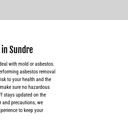
 in Sundre
deal with mold or asbestos.
erforming asbestos removal
risk to your health and the
o make sure no hazardous
ff stays updated on the
ar and precautions, we
xperience to keep your