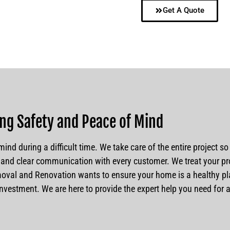
Get A Quote
ng Safety and Peace of Mind
ind during a difficult time. We take care of the entire project s
and clear communication with every customer. We treat your pro
al and Renovation wants to ensure your home is a healthy plac
r investment. We are here to provide the expert help you need for