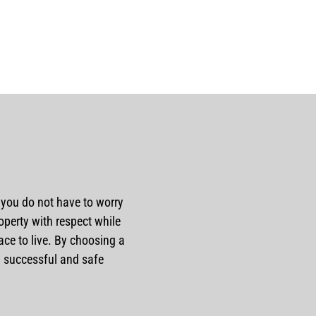
o you do not have to worry
perty with respect while
e to live. By choosing a
 a successful and safe