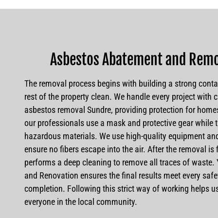
Asbestos Abatement and Remo
The removal process begins with building a strong conta
rest of the property clean. We handle every project with c
asbestos removal Sundre, providing protection for home
our professionals use a mask and protective gear while t
hazardous materials. We use high-quality equipment and
ensure no fibers escape into the air. After the removal is
performs a deep cleaning to remove all traces of waste
and Renovation ensures the final results meet every saf
completion. Following this strict way of working helps us 
everyone in the local community.