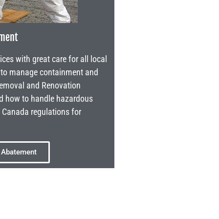
ement
s with great care for all local
s to manage containment and
 Removal and Renovation
nd how to handle hazardous
l Canada regulations for
 Abatement