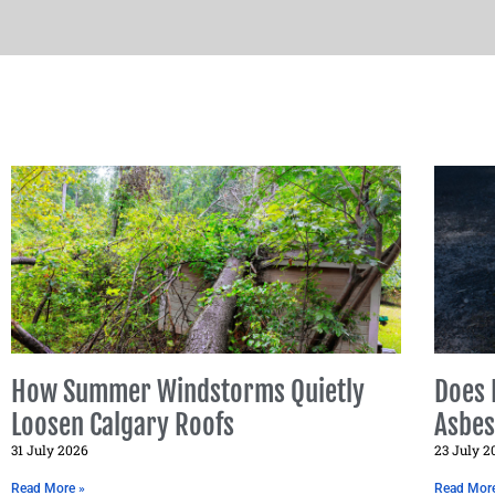
How Summer Windstorms Quietly
Does 
Loosen Calgary Roofs
Asbes
31 July 2026
23 July 2
Read More »
Read Mor