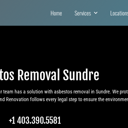
Home
Services
Location
tos Removal Sundre
ur team has a solution with asbestos removal in Sundre. We pro
 Renovation follows every legal step to ensure the environment
+1 403.390.5581