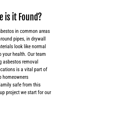
 is it Found?
asbestos in common areas
 around pipes, in drywall
terials look like normal
 to your health. Our team
ing asbestos removal
ations is a vital part of
elp homeowners
family safe from this
up project we start for our