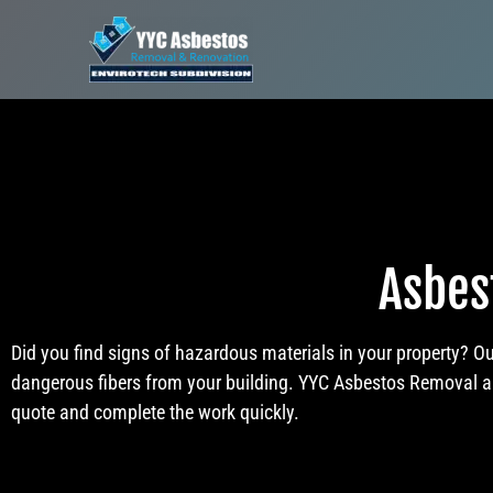
Asbes
Did you find signs of hazardous materials in your property? O
dangerous fibers from your building. YYC Asbestos Removal and
quote and complete the work quickly.