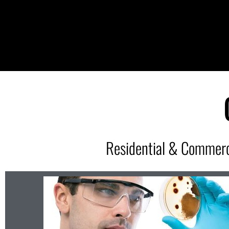
Residential & Commerc