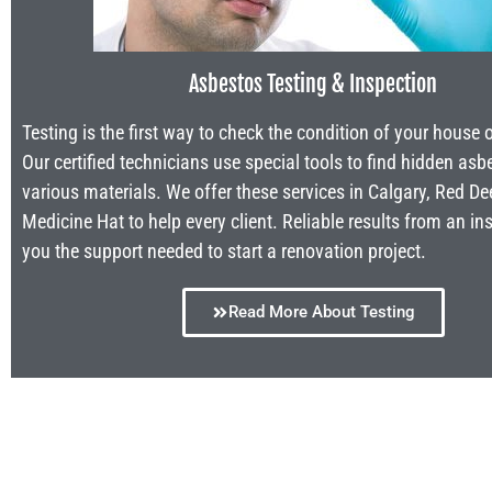
Asbestos Testing & Inspection
Testing is the first way to check the condition of your house 
Our certified technicians use special tools to find hidden asb
various materials. We offer these services in Calgary, Red De
Medicine Hat to help every client. Reliable results from an in
you the support needed to start a renovation project.
Read More About Testing