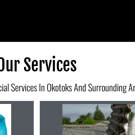
Our Services
ial Services In Okotoks And Surrounding A