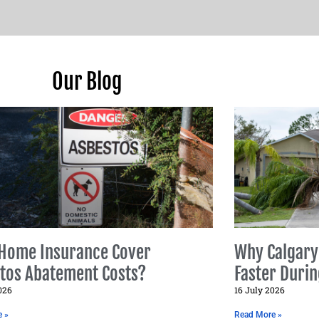
Our Blog
Home Insurance Cover
Why Calgary
tos Abatement Costs?
Faster Duri
026
16 July 2026
e »
Read More »