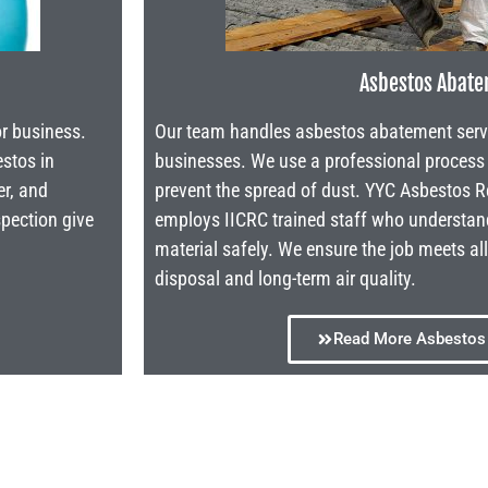
Asbestos Abat
or business.
Our team handles asbestos abatement service
estos in
businesses. We use a professional proces
er, and
prevent the spread of dust. YYC Asbestos
spection give
employs IICRC trained staff who understa
material safely. We ensure the job meets al
disposal and long-term air quality.
Read More Asbestos