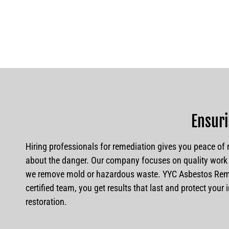
Ensuri
Hiring professionals for remediation gives you peace of m
about the danger. Our company focuses on quality work 
we remove mold or hazardous waste. YYC Asbestos Remov
certified team, you get results that last and protect you
restoration.