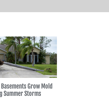
 Basements Grow Mold
ng Summer Storms