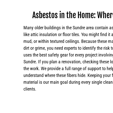
Asbestos in the Home: Where
Many older buildings in the Sundre area contain 
like attic insulation or floor tiles. You might find it
mud, or within textured ceilings. Because these ma
dirt or grime, you need experts to identify the risk
uses the best safety gear for every project involv
Sundre. If you plan a renovation, checking these loc
the work. We provide a full range of support to h
understand where these fibers hide. Keeping your 
material is our main goal during every single clean
clients.