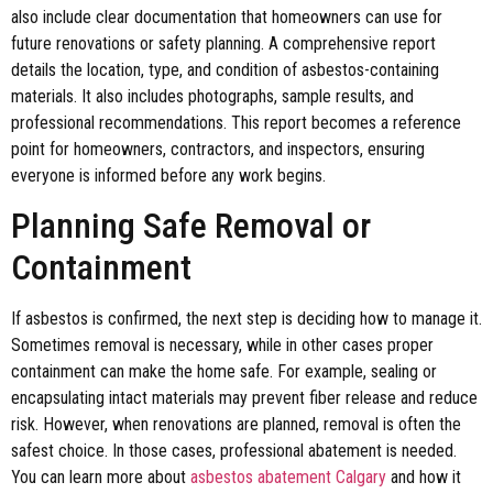
also include clear documentation that homeowners can use for
future renovations or safety planning. A comprehensive report
details the location, type, and condition of asbestos-containing
materials. It also includes photographs, sample results, and
professional recommendations. This report becomes a reference
point for homeowners, contractors, and inspectors, ensuring
everyone is informed before any work begins.
Planning Safe Removal or
Containment
If asbestos is confirmed, the next step is deciding how to manage it.
Sometimes removal is necessary, while in other cases proper
containment can make the home safe. For example, sealing or
encapsulating intact materials may prevent fiber release and reduce
risk. However, when renovations are planned, removal is often the
safest choice. In those cases, professional abatement is needed.
You can learn more about
asbestos abatement Calgary
and how it