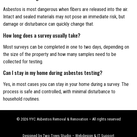
Asbestos is most dangerous when fibers are released into the air.
Intact and sealed materials may not pose an immediate risk, but
damage or disturbance can quickly change that.
How long does a survey usually take?
Most surveys can be completed in one to two days, depending on
the size of the property and how many samples need to be
collected for testing.
Can I stay in my home during asbestos testing?
Yes, in most cases you can stay in your home during a survey. The
process is safe and controlled, with minimal disturbance to
household routines.
© 2026 YYC Asbestos Removal & Renovation – All rights reserved
Designed by Two Trees Studio –
Webdesign & IT Support