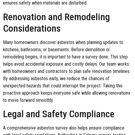
ensures safety when materials are disturbed.
Renovation and Remodeling
Considerations
Many homeowners discover asbestos when planning updates to
kitchens, bathrooms, or basements. Before demolition or
remodeling begins, it is important to have a survey done. This step
helps avoid accidental exposure and costly delays. Our team works
with homeowners and contractors to plan safe renovation timelines.
By addressing asbestos early, we reduce the chances of
unexpected hazards that could interrupt the project. Taking this
proactive approach keeps everyone safe while allowing renovations
to move forward smoothly.
Legal and Safety Compliance
A comprehensive asbestos survey also helps ensure compliance