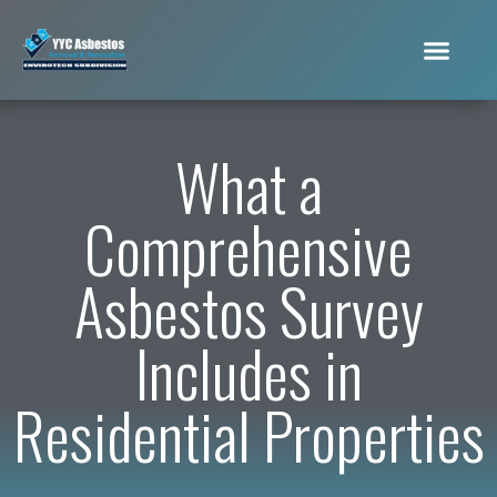
What a
Comprehensive
Asbestos Survey
Includes in
Residential Properties