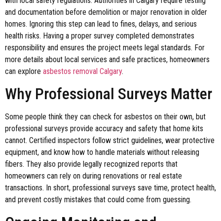
with local safety regulations. Authorities in Calgary require testing
and documentation before demolition or major renovation in older
homes. Ignoring this step can lead to fines, delays, and serious
health risks. Having a proper survey completed demonstrates
responsibility and ensures the project meets legal standards. For
more details about local services and safe practices, homeowners
can explore
asbestos removal Calgary
.
Why Professional Surveys Matter
Some people think they can check for asbestos on their own, but
professional surveys provide accuracy and safety that home kits
cannot. Certified inspectors follow strict guidelines, wear protective
equipment, and know how to handle materials without releasing
fibers. They also provide legally recognized reports that
homeowners can rely on during renovations or real estate
transactions. In short, professional surveys save time, protect health,
and prevent costly mistakes that could come from guessing.