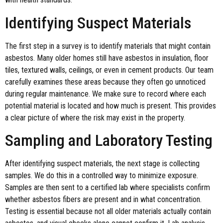
Identifying Suspect Materials
The first step in a survey is to identify materials that might contain
asbestos. Many older homes still have asbestos in insulation, floor
tiles, textured walls, ceilings, or even in cement products. Our team
carefully examines these areas because they often go unnoticed
during regular maintenance. We make sure to record where each
potential material is located and how much is present. This provides
a clear picture of where the risk may exist in the property.
Sampling and Laboratory Testing
After identifying suspect materials, the next stage is collecting
samples. We do this in a controlled way to minimize exposure.
Samples are then sent to a certified lab where specialists confirm
whether asbestos fibers are present and in what concentration.
Testing is essential because not all older materials actually contain