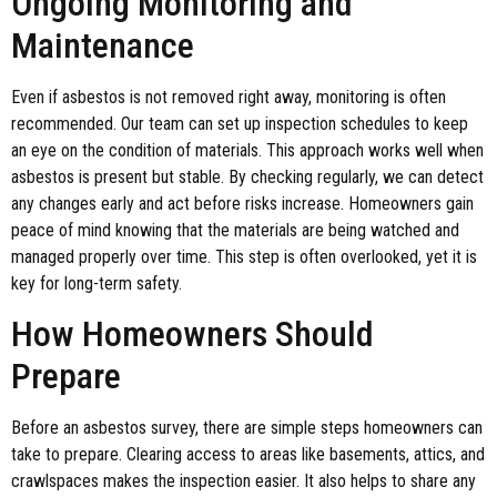
Ongoing Monitoring and
Maintenance
Even if asbestos is not removed right away, monitoring is often
recommended. Our team can set up inspection schedules to keep
an eye on the condition of materials. This approach works well when
asbestos is present but stable. By checking regularly, we can detect
any changes early and act before risks increase. Homeowners gain
peace of mind knowing that the materials are being watched and
managed properly over time. This step is often overlooked, yet it is
key for long-term safety.
How Homeowners Should
Prepare
Before an asbestos survey, there are simple steps homeowners can
take to prepare. Clearing access to areas like basements, attics, and
crawlspaces makes the inspection easier. It also helps to share any