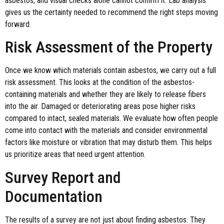
asbestos, and visual checks alone cannot confirm it. Lab analysis
gives us the certainty needed to recommend the right steps moving
forward.
Risk Assessment of the Property
Once we know which materials contain asbestos, we carry out a full
risk assessment. This looks at the condition of the asbestos-
containing materials and whether they are likely to release fibers
into the air. Damaged or deteriorating areas pose higher risks
compared to intact, sealed materials. We evaluate how often people
come into contact with the materials and consider environmental
factors like moisture or vibration that may disturb them. This helps
us prioritize areas that need urgent attention.
Survey Report and
Documentation
The results of a survey are not just about finding asbestos. They