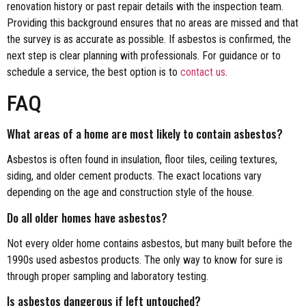
renovation history or past repair details with the inspection team.
Providing this background ensures that no areas are missed and that
the survey is as accurate as possible. If asbestos is confirmed, the
next step is clear planning with professionals. For guidance or to
schedule a service, the best option is to
contact us
.
FAQ
What areas of a home are most likely to contain asbestos?
Asbestos is often found in insulation, floor tiles, ceiling textures,
siding, and older cement products. The exact locations vary
depending on the age and construction style of the house.
Do all older homes have asbestos?
Not every older home contains asbestos, but many built before the
1990s used asbestos products. The only way to know for sure is
through proper sampling and laboratory testing.
Is asbestos dangerous if left untouched?