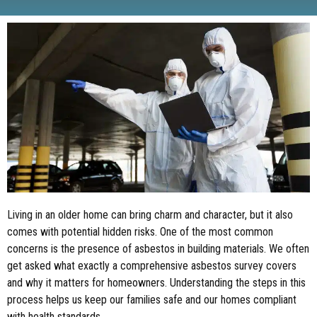
Living in an older home can bring charm and character, but it also
comes with potential hidden risks. One of the most common
concerns is the presence of asbestos in building materials. We often
get asked what exactly a comprehensive asbestos survey covers
and why it matters for homeowners. Understanding the steps in this
process helps us keep our families safe and our homes compliant
with health standards.